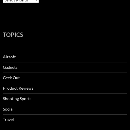
TOPICS
Airsoft
Gadgets
Geek Out
Product Reviews
Shooting Sports
Social
Travel