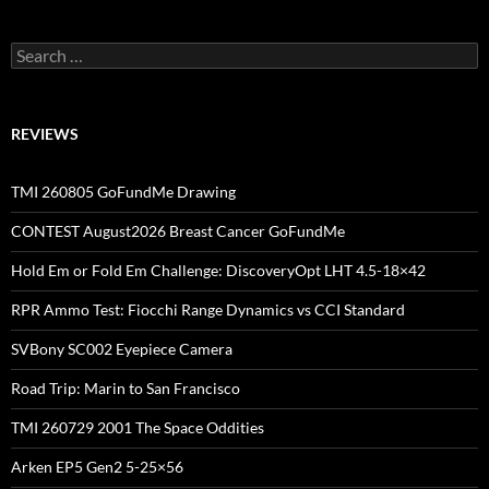
Search
for:
REVIEWS
TMI 260805 GoFundMe Drawing
CONTEST August2026 Breast Cancer GoFundMe
Hold Em or Fold Em Challenge: DiscoveryOpt LHT 4.5-18×42
RPR Ammo Test: Fiocchi Range Dynamics vs CCI Standard
SVBony SC002 Eyepiece Camera
Road Trip: Marin to San Francisco
TMI 260729 2001 The Space Oddities
Arken EP5 Gen2 5-25×56