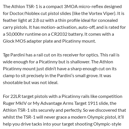
The Athlon TSR-1 is a compact 3MOA micro-reflex designed
for Doctor/Noblex cut pistol slides (like the Vortex Viper). It is
feather light at 2.8 oz with a thin profile ideal for concealed
carry pistols. It has motion-activation, auto-off, and is rated for
a 50,000hr runtime on a CR2032 battery. It comes with a
Glock MOS adapter plate and Picatinny mount.
Tge Pardini has a rail cut on its receiver for optics. This rail is
wide enough for a Picatinny but is shallower. The Athlon
Picatinny mount just didn’t have a sharp enough cut on its
clamp to sit precisely in the Pardini’s small grove. It was
shootable but was not ideal.
For 22LR target pistols with a Picatinny rails like competition
Ruger MkIV or My Advantage Arms Target 1911 slide, the
Athlon TSR-1 sits securely and perfectly. So we discovered that
whilst the TSR-1 will never grace a modern Olympic pistol, it’ll
help you drive tacks into your target shooting Olympic-style