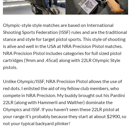
Olympic-style style matches are based on International
Shooting Sports Federation (ISSF) rules and are the traditional
stance and style for target pistol sports. This style of shooting
is alive and well in the USA at NRA Precision Pistol matches.
NRA Precision Pistol includes categories for full sized pistol
cartridges (9mm and .45cal) along with 22LR Olympic Style
pistols.
Unlike Olympic/ISSF, NRA Precision Pistol allows the use of
red dots. I enlisted the aid of my fellow club members, who
compete in NRA Precision. My buddy brought out his Pardini
22LR (along with Hammerli and Walther) dominate the
Olympics and ISSF. If you haven’t seen these 22LR pistol at
your range it’s probably because they start at about $2900, so
not your typical backyard plinker!