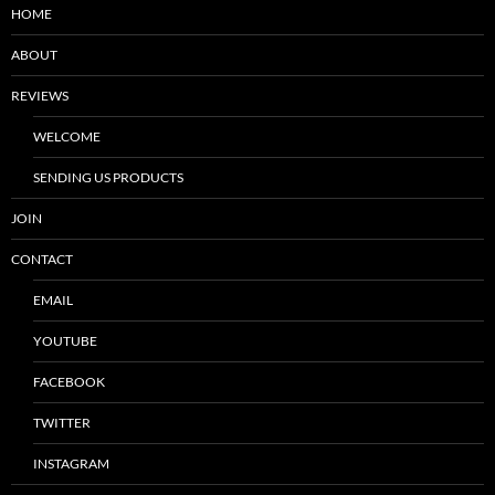
HOME
ABOUT
REVIEWS
WELCOME
SENDING US PRODUCTS
JOIN
CONTACT
EMAIL
YOUTUBE
FACEBOOK
TWITTER
INSTAGRAM