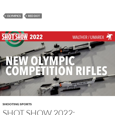
OLYMPICS
RED DOT
SHOOTING SPORTS
SHOT SHOW 2022: