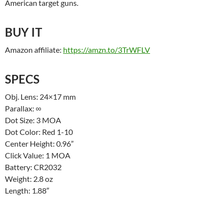
American target guns.
BUY IT
Amazon affiliate:
https://amzn.to/3TrWFLV
SPECS
Obj. Lens: 24×17 mm
Parallax: ∞
Dot Size: 3 MOA
Dot Color: Red 1-10
Center Height: 0.96”
Click Value: 1 MOA
Battery: CR2032
Weight: 2.8 oz
Length: 1.88″