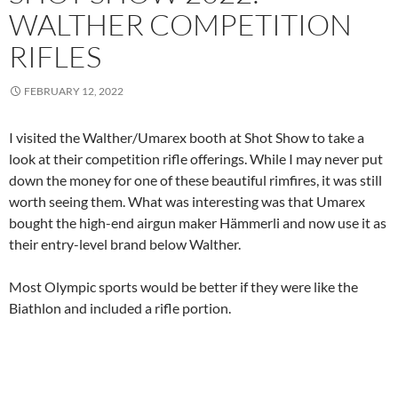
WALTHER COMPETITION
RIFLES
FEBRUARY 12, 2022
I visited the Walther/Umarex booth at Shot Show to take a
look at their competition rifle offerings. While I may never put
down the money for one of these beautiful rimfires, it was still
worth seeing them. What was interesting was that Umarex
bought the high-end airgun maker Hämmerli and now use it as
their entry-level brand below Walther.
Most Olympic sports would be better if they were like the
Biathlon and included a rifle portion.