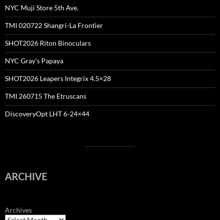
NYC Muji Store 5th Ave.
TMI 020722 Shangri-La Frontier
SHOT2026 Riton Binoculars
NYC Gray’s Papaya
SHOT2026 Leapers Integrix 4.5×28
TMI 260715 The Etruscans
DiscoveryOpt LHT 6-24×44
ARCHIVE
Archives