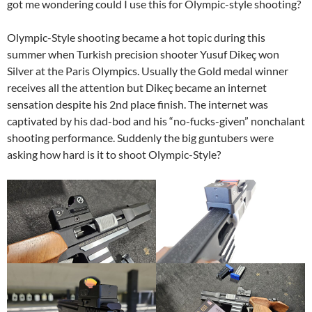
got me wondering could I use this for Olympic-style shooting?
Olympic-Style shooting became a hot topic during this
summer when Turkish precision shooter Yusuf Dikeç won
Silver at the Paris Olympics. Usually the Gold medal winner
receives all the attention but Dikeç became an internet
sensation despite his 2nd place finish. The internet was
captivated by his dad-bod and his “no-fucks-given” nonchalant
shooting performance. Suddenly the big guntubers were
asking how hard is it to shoot Olympic-Style?