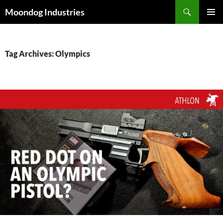
Skip
Search
Moondog Industries
to
PRIMAR
content
MENU
Tag Archives: Olympics