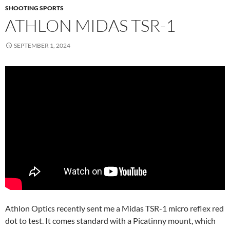
SHOOTING SPORTS
ATHLON MIDAS TSR-1
SEPTEMBER 1, 2024
Athlon Optics recently sent me a Midas TSR-1 micro reflex red
dot to test. It comes standard with a Picatinny mount, which