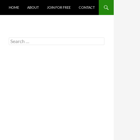
HOME
ABOUT
JOIN FOR FREE
CONTACT
Search
for: