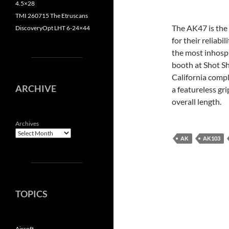
4.5×28
TMI 260715 The Etruscans
The AK47 is the 
DiscoveryOpt LHT 6-24×44
for their reliabi
the most inhospi
booth at Shot S
California comp
ARCHIVE
a featureless gr
overall length.
Archives
AK
AK103
TOPICS
Airsoft