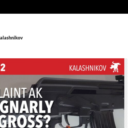
Kalashnikov