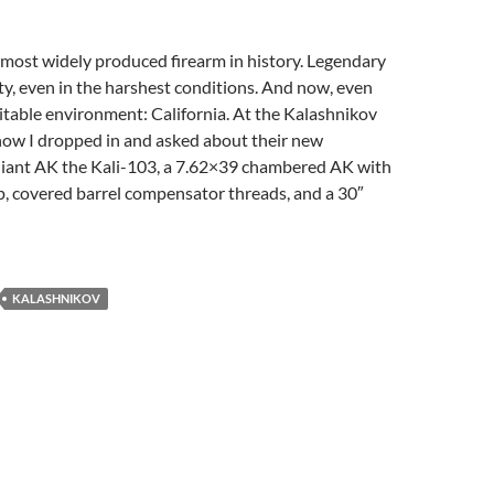
most widely produced firearm in history. Legendary
lity, even in the harshest conditions. And now, even
table environment: California. At the Kalashnikov
how I dropped in and asked about their new
liant AK the Kali-103, a 7.62×39 chambered AK with
ip, covered barrel compensator threads, and a 30″
KALASHNIKOV