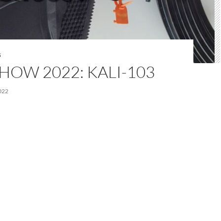
S
HOW 2022: KALI-103
022