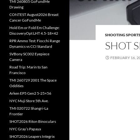
TMI 260805 GoFundMe
Drawing
CONTEST August2026 Breast
Cancer GoFundMe
Hold Em or Fold Em Challenge:
DiscoveryOpt LHT 4.5-18×42
SHOOTING SPORT
RPR Ammo Test: Fiocchi Range
SHOT S
Dynamics vs CCI Standard
SVBony SC002 Eyepiece
FEBRUARY 16, 2
Camera
Road Trip: Marin to San
Francisco
TMI 260729 2001 The Space
Oddities
Arken EP5 Gen2 5-25×56
NYC Muji Store 5th Ave.
TMI 020722 Shangri-La
Frontier
SHOT2026 Riton Binoculars
NYC Gray’s Papaya
SHOT2026 Leapers Integrix