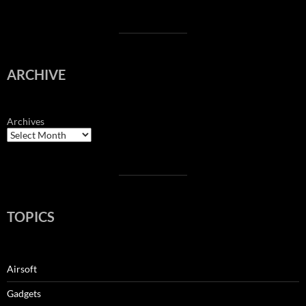
ARCHIVE
Archives
TOPICS
Airsoft
Gadgets