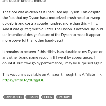
and dust in under a minute.
The floor was as clean as if I had used my Dyson. This despite
the fact that my Dyson has a motorized brush head to sweep
up debris and costs a couple hundred more than this Hihhy.
And it was quiter; much quieter. The Dyson is notoriously loud
(an intentional design feature of the Dyson to make it appear
more powerful than other hand-vacs)
It remains to be seen if this Hihhy is as durable as my Dyson or
any other brand name vacuum. If I went by appearances, I
doubt it. But if we go by performance, I may be surprised again.
This vacuum is available on Amazon through this Affiliate link:
https://amzn.to/3BzgpDE
APPLIANCES
DYSON
HIHHY
VACUUM