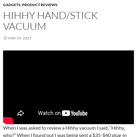
GADGETS
,
PRODUCT REVIEWS
HIHHY HAND/STICK
VACUUM
MAY 29, 2023
When I was asked to review a Hihhy vacuum I said, “Hihhy,
who?” When I found out I was being sent a $35-$40 plug-in