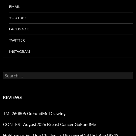
EMAIL
YOUTUBE
FACEBOOK
TWITTER
INSTAGRAM
Search
for:
REVIEWS
TMI 260805 GoFundMe Drawing
CONTEST August2026 Breast Cancer GoFundMe
Hold Em or Fold Em Challenge: DiscoveryOpt LHT 4.5-18×42