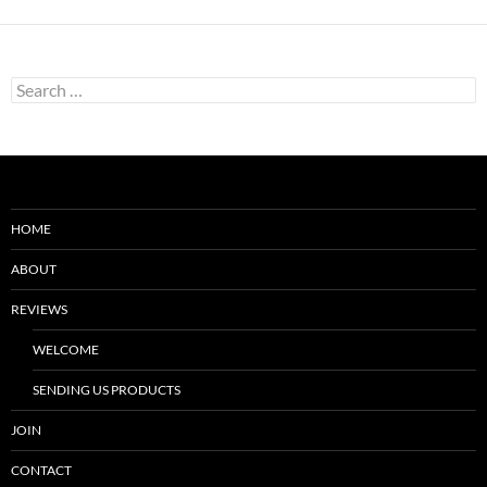
Search
for:
HOME
ABOUT
REVIEWS
WELCOME
SENDING US PRODUCTS
JOIN
CONTACT