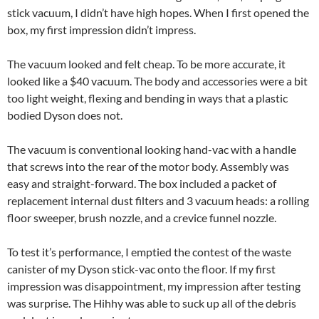
stick vacuum, I didn’t have high hopes. When I first opened the
box, my first impression didn’t impress.
The vacuum looked and felt cheap. To be more accurate, it
looked like a $40 vacuum. The body and accessories were a bit
too light weight, flexing and bending in ways that a plastic
bodied Dyson does not.
The vacuum is conventional looking hand-vac with a handle
that screws into the rear of the motor body. Assembly was
easy and straight-forward. The box included a packet of
replacement internal dust filters and 3 vacuum heads: a rolling
floor sweeper, brush nozzle, and a crevice funnel nozzle.
To test it’s performance, I emptied the contest of the waste
canister of my Dyson stick-vac onto the floor. If my first
impression was disappointment, my impression after testing
was surprise. The Hihhy was able to suck up all of the debris