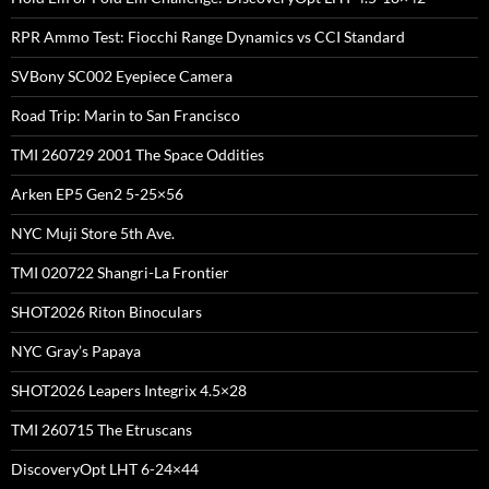
RPR Ammo Test: Fiocchi Range Dynamics vs CCI Standard
SVBony SC002 Eyepiece Camera
Road Trip: Marin to San Francisco
TMI 260729 2001 The Space Oddities
Arken EP5 Gen2 5-25×56
NYC Muji Store 5th Ave.
TMI 020722 Shangri-La Frontier
SHOT2026 Riton Binoculars
NYC Gray’s Papaya
SHOT2026 Leapers Integrix 4.5×28
TMI 260715 The Etruscans
DiscoveryOpt LHT 6-24×44