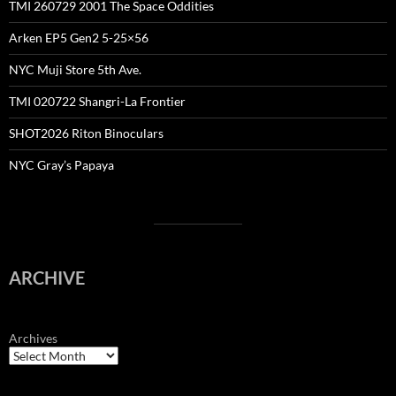
TMI 260729 2001 The Space Oddities
Arken EP5 Gen2 5-25×56
NYC Muji Store 5th Ave.
TMI 020722 Shangri-La Frontier
SHOT2026 Riton Binoculars
NYC Gray’s Papaya
ARCHIVE
Archives