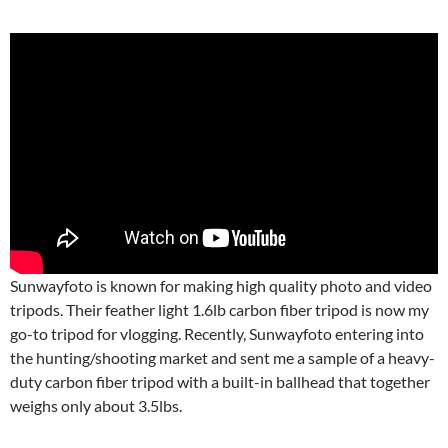
Sunwayfoto is known for making high quality photo and video
tripods. Their feather light 1.6lb carbon fiber tripod is now my
go-to tripod for vlogging. Recently, Sunwayfoto entering into
the hunting/shooting market and sent me a sample of a heavy-
duty carbon fiber tripod with a built-in ballhead that together
weighs only about 3.5lbs.