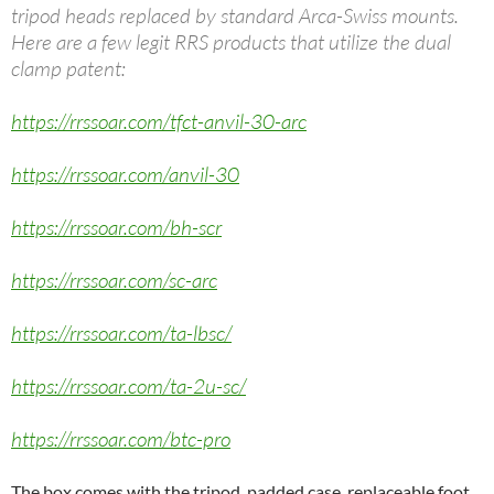
tripod heads replaced by standard Arca-Swiss mounts.
Here are a few legit RRS products that utilize the dual
clamp patent:
https://rrssoar.com/tfct-anvil-30-arc
https://rrssoar.com/anvil-30
https://rrssoar.com/bh-scr
https://rrssoar.com/sc-arc
https://rrssoar.com/ta-lbsc/
https://rrssoar.com/ta-2u-sc/
https://rrssoar.com/btc-pro
The box comes with the tripod, padded case, replaceable foot