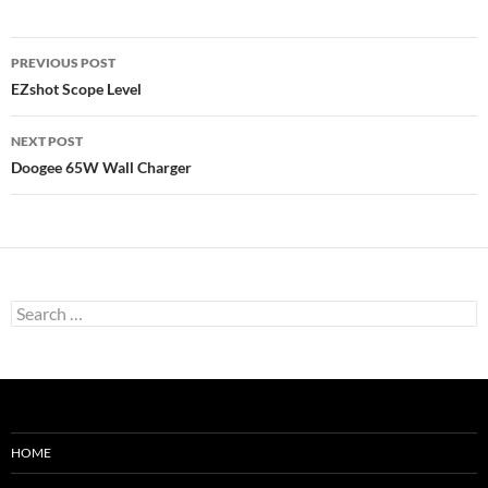
Post
PREVIOUS POST
navigation
EZshot Scope Level
NEXT POST
Doogee 65W Wall Charger
Search
for:
HOME