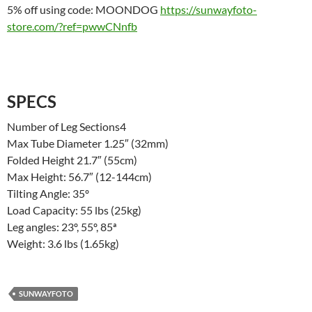
5% off using code: MOONDOG
https://sunwayfoto-
store.com/?ref=pwwCNnfb
SPECS
Number of Leg Sections4
Max Tube Diameter 1.25″ (32mm)
Folded Height 21.7″ (55cm)
Max Height: 56.7″ (12-144cm)
Tilting Angle: 35º
Load Capacity: 55 lbs (25kg)
Leg angles: 23º, 55º, 85ª
Weight: 3.6 lbs (1.65kg)
SUNWAYFOTO