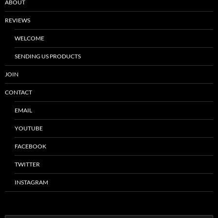
ABOUT
REVIEWS
WELCOME
SENDING US PRODUCTS
JOIN
CONTACT
EMAIL
YOUTUBE
FACEBOOK
TWITTER
INSTAGRAM