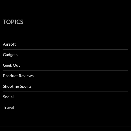
TOPICS
Airsoft
Gadgets
Geek Out
Product Reviews
Shooting Sports
Social
Travel