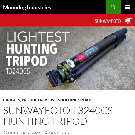
Skip
Search
Moondog Industries
to
PRIMAR
content
MENU
GADGETS
,
PRODUCT REVIEWS
,
SHOOTING SPORTS
SUNWAYFOTO T3240CS
HUNTING TRIPOD
OCTOBER 16, 2022
MOONDOG