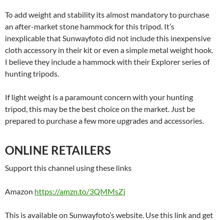
To add weight and stability its almost mandatory to purchase
an after-market stone hammock for this tripod. It’s
inexplicable that Sunwayfoto did not include this inexpensive
cloth accessory in their kit or even a simple metal weight hook.
I believe they include a hammock with their Explorer series of
hunting tripods.
If light weight is a paramount concern with your hunting
tripod, this may be the best choice on the market. Just be
prepared to purchase a few more upgrades and accessories.
ONLINE RETAILERS
Support this channel using these links
Amazon
https://amzn.to/3QMMsZj
This is available on Sunwayfoto’s website. Use this link and get