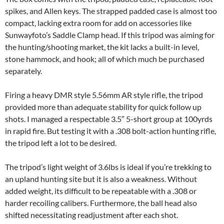
spikes, and Allen keys. The strapped padded case is almost too
compact, lacking extra room for add on accessories like
Sunwayfoto’s Saddle Clamp head. If this tripod was aiming for
the hunting/shooting market, the kit lacks a built-in level,
stone hammock, and hook; all of which much be purchased
separately.
Firing a heavy DMR style 5.56mm AR style rifle, the tripod
provided more than adequate stability for quick follow up
shots. I managed a respectable 3.5″ 5-short group at 100yrds
in rapid fire. But testing it with a .308 bolt-action hunting rifle,
the tripod left a lot to be desired.
The tripod’s light weight of 3.6lbs is ideal if you’re trekking to
an upland hunting site but it is also a weakness. Without
added weight, its difficult to be repeatable with a .308 or
harder recoiling calibers. Furthermore, the ball head also
shifted necessitating readjustment after each shot.