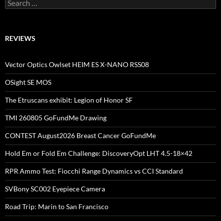
Search
for:
REVIEWS
Vector Optics Owlset HEIM ES X-NANO RSS08
OSight SE MOS
The Etruscans exhibit: Legion of Honor SF
TMI 260805 GoFundMe Drawing
CONTEST August2026 Breast Cancer GoFundMe
Hold Em or Fold Em Challenge: DiscoveryOpt LHT 4.5-18×42
RPR Ammo Test: Fiocchi Range Dynamics vs CCI Standard
SVBony SC002 Eyepiece Camera
Road Trip: Marin to San Francisco