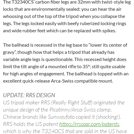
The T32340CS’ carbon fiber legs are 32mm with twist-style leg
locks that are environmentally sealed; you can hear the air
whoosing out of the top of the tripod when you collapse the
legs. The legs locked easily with beefy ruberized locking rings
and wide rubber feet which can be replaced with spikes.
The ballhead is recessed in the leg base to “lower its center of
gravy”, though how that helps a tripod that already has
variable angle legs is questionable. This recessed height does
limit the tilt angle of a mounted rifle to 35º; still quite usable
for high angles of engagement. The ballhead is topped with an
excellent quick-release Arca-Swiss compatible mount.
UPDATE: RRS DESIGN
US tripod maker RRS (Really Right Stuff) originated the
unique design of the Picatinny/Arca-Swiss clamp.
Chinese brands like Sunwayfoto copied it (shocking!).
RRS holds the US patent
https://rrssoar.com/patents
,
which is why the T3240CS that are sold in the US have