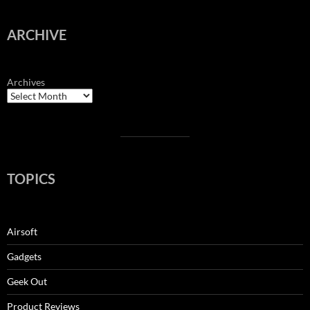
ARCHIVE
Archives
TOPICS
Airsoft
Gadgets
Geek Out
Product Reviews