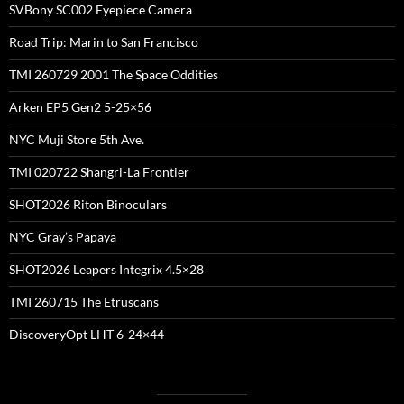
SVBony SC002 Eyepiece Camera
Road Trip: Marin to San Francisco
TMI 260729 2001 The Space Oddities
Arken EP5 Gen2 5-25×56
NYC Muji Store 5th Ave.
TMI 020722 Shangri-La Frontier
SHOT2026 Riton Binoculars
NYC Gray’s Papaya
SHOT2026 Leapers Integrix 4.5×28
TMI 260715 The Etruscans
DiscoveryOpt LHT 6-24×44