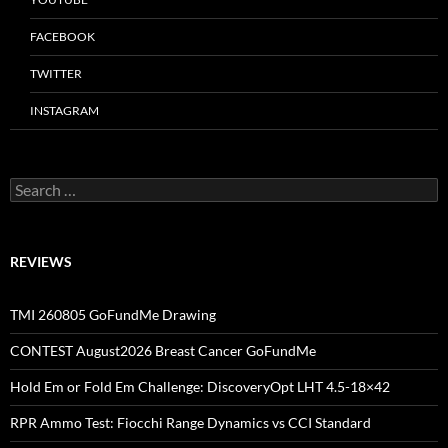
FACEBOOK
TWITTER
INSTAGRAM
Search
for:
REVIEWS
TMI 260805 GoFundMe Drawing
CONTEST August2026 Breast Cancer GoFundMe
Hold Em or Fold Em Challenge: DiscoveryOpt LHT 4.5-18×42
RPR Ammo Test: Fiocchi Range Dynamics vs CCI Standard