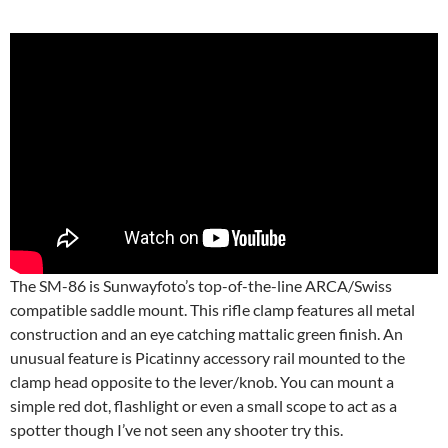
The SM-86 is Sunwayfoto’s top-of-the-line ARCA/Swiss
compatible saddle mount. This rifle clamp features all metal
construction and an eye catching mattalic green finish. An
unusual feature is Picatinny accessory rail mounted to the
clamp head opposite to the lever/knob. You can mount a
simple red dot, flashlight or even a small scope to act as a
spotter though I’ve not seen any shooter try this.