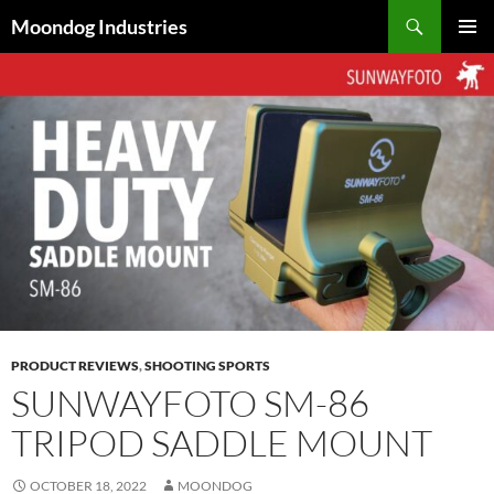
Skip
Search
Moondog Industries
to
PRIMAR
content
MENU
PRODUCT REVIEWS
,
SHOOTING SPORTS
SUNWAYFOTO SM-86
TRIPOD SADDLE MOUNT
OCTOBER 18, 2022
MOONDOG