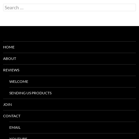
Search
for:
HOME
ABOUT
REVIEWS
WELCOME
SENDING US PRODUCTS
JOIN
CONTACT
EMAIL
YOUTUBE