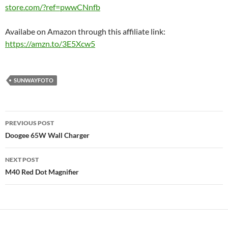
store.com/?ref=pwwCNnfb
Availabe on Amazon through this affiliate link:
https://amzn.to/3E5Xcw5
SUNWAYFOTO
Post
PREVIOUS POST
navigation
Doogee 65W Wall Charger
NEXT POST
M40 Red Dot Magnifier