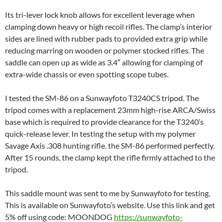
Its tri-lever lock knob allows for excellent leverage when
clamping down heavy or high recoil rifles. The clamp’s interior
sides are lined with rubber pads to provided extra grip while
reducing marring on wooden or polymer stocked rifles. The
saddle can open up as wide as 3.4″ allowing for clamping of
extra-wide chassis or even spotting scope tubes.
I tested the SM-86 on a Sunwayfoto T3240CS tripod. The
tripod comes with a replacement 23mm high-rise ARCA/Swiss
base which is required to provide clearance for the T3240’s
quick-release lever. In testing the setup with my polymer
Savage Axis .308 hunting rifle. the SM-86 performed perfectly.
After 15 rounds, the clamp kept the rifle firmly attached to the
tripod.
This saddle mount was sent to me by Sunwayfoto for testing.
This is available on Sunwayfoto’s website. Use this link and get
5% off using code: MOONDOG
https://sunwayfoto-