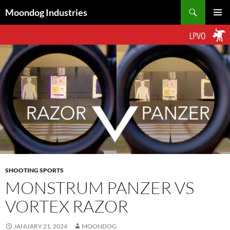
Skip
Search
Moondog Industries
to
PRIMAR
content
MENU
SHOOTING SPORTS
MONSTRUM PANZER VS
VORTEX RAZOR
JANUARY 21, 2024
MOONDOG