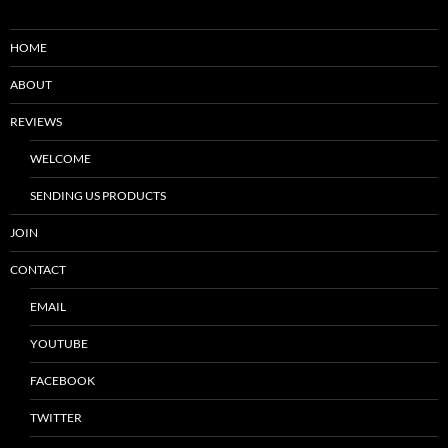
HOME
ABOUT
REVIEWS
WELCOME
SENDING US PRODUCTS
JOIN
CONTACT
EMAIL
YOUTUBE
FACEBOOK
TWITTER