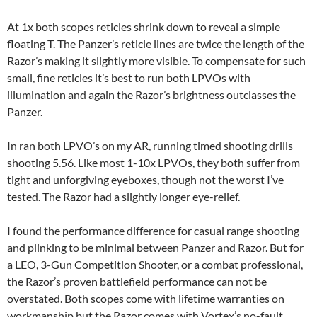
At 1x both scopes reticles shrink down to reveal a simple
floating T. The Panzer’s reticle lines are twice the length of the
Razor’s making it slightly more visible. To compensate for such
small, fine reticles it’s best to run both LPVOs with
illumination and again the Razor’s brightness outclasses the
Panzer.
In ran both LPVO’s on my AR, running timed shooting drills
shooting 5.56. Like most 1-10x LPVOs, they both suffer from
tight and unforgiving eyeboxes, though not the worst I’ve
tested. The Razor had a slightly longer eye-relief.
I found the performance difference for casual range shooting
and plinking to be minimal between Panzer and Razor. But for
a LEO, 3-Gun Competition Shooter, or a combat professional,
the Razor’s proven battlefield performance can not be
overstated. Both scopes come with lifetime warranties on
workmanship but the Razor comes with Vortex’s no-fault