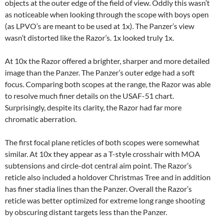
objects at the outer edge of the field of view. Oddly this wasn’t
as noticeable when looking through the scope with boys open
(as LPVO’s are meant to be used at 1x). The Panzer’s view
wasn’t distorted like the Razor’s. 1x looked truly 1x.
At 10x the Razor offered a brighter, sharper and more detailed
image than the Panzer. The Panzer’s outer edge had a soft
focus. Comparing both scopes at the range, the Razor was able
to resolve much finer details on the USAF-51 chart.
Surprisingly, despite its clarity, the Razor had far more
chromatic aberration.
The first focal plane reticles of both scopes were somewhat
similar. At 10x they appear as a T-style crosshair with MOA
subtensions and circle-dot central aim point. The Razor’s
reticle also included a holdover Christmas Tree and in addition
has finer stadia lines than the Panzer. Overall the Razor’s
reticle was better optimized for extreme long range shooting
by obscuring distant targets less than the Panzer.