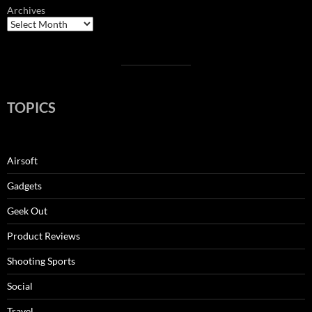
Archives
TOPICS
Airsoft
Gadgets
Geek Out
Product Reviews
Shooting Sports
Social
Travel