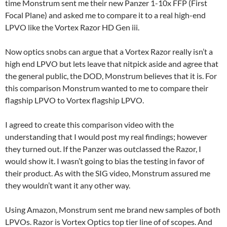
time Monstrum sent me their new Panzer 1-10x FFP (First
Focal Plane) and asked me to compare it to a real high-end
LPVO like the Vortex Razor HD Gen iii.
Now optics snobs can argue that a Vortex Razor really isn’t a
high end LPVO but lets leave that nitpick aside and agree that
the general public, the DOD, Monstrum believes that it is. For
this comparison Monstrum wanted to me to compare their
flagship LPVO to Vortex flagship LPVO.
I agreed to create this comparison video with the
understanding that I would post my real findings; however
they turned out. If the Panzer was outclassed the Razor, I
would show it. I wasn’t going to bias the testing in favor of
their product. As with the SIG video, Monstrum assured me
they wouldn’t want it any other way.
Using Amazon, Monstrum sent me brand new samples of both
LPVOs. Razor is Vortex Optics top tier line of of scopes. And