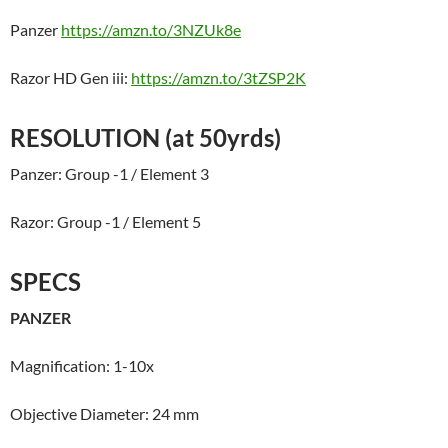
Panzer
https://amzn.to/3NZUk8e
Razor HD Gen iii:
https://amzn.to/3tZSP2K
RESOLUTION (at 50yrds)
Panzer: Group -1 / Element 3
Razor: Group -1 / Element 5
SPECS
PANZER
Magnification: 1-10x
Objective Diameter: 24 mm