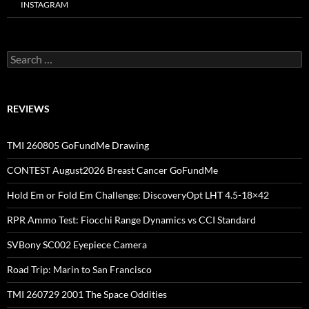
INSTAGRAM
Search
for:
REVIEWS
TMI 260805 GoFundMe Drawing
CONTEST August2026 Breast Cancer GoFundMe
Hold Em or Fold Em Challenge: DiscoveryOpt LHT 4.5-18×42
RPR Ammo Test: Fiocchi Range Dynamics vs CCI Standard
SVBony SC002 Eyepiece Camera
Road Trip: Marin to San Francisco
TMI 260729 2001 The Space Oddities