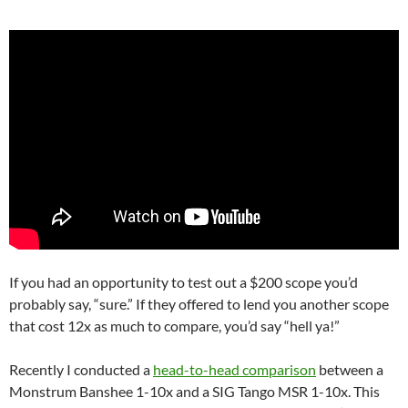
If you had an opportunity to test out a $200 scope you’d
probably say, “sure.” If they offered to lend you another scope
that cost 12x as much to compare, you’d say “hell ya!”
Recently I conducted a
head-to-head comparison
between a
Monstrum Banshee 1-10x and a SIG Tango MSR 1-10x. This