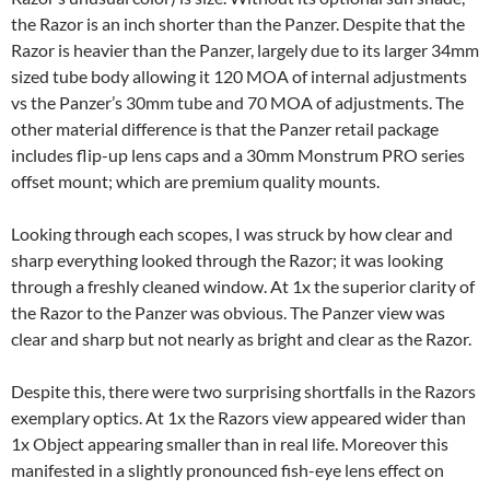
the Razor is an inch shorter than the Panzer. Despite that the
Razor is heavier than the Panzer, largely due to its larger 34mm
sized tube body allowing it 120 MOA of internal adjustments
vs the Panzer’s 30mm tube and 70 MOA of adjustments. The
other material difference is that the Panzer retail package
includes flip-up lens caps and a 30mm Monstrum PRO series
offset mount; which are premium quality mounts.
Looking through each scopes, I was struck by how clear and
sharp everything looked through the Razor; it was looking
through a freshly cleaned window. At 1x the superior clarity of
the Razor to the Panzer was obvious. The Panzer view was
clear and sharp but not nearly as bright and clear as the Razor.
Despite this, there were two surprising shortfalls in the Razors
exemplary optics. At 1x the Razors view appeared wider than
1x Object appearing smaller than in real life. Moreover this
manifested in a slightly pronounced fish-eye lens effect on