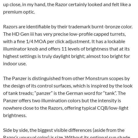
up close, in my hand, the Razor certainly looked and felt like a
premium optic.
Razors are identifiable by their trademark burnt-bronze color.
The HD Gen iii has very precise low-profile capped turrets,
with a fine 1/4 MOA per click adjustment. It has a lockable
illuminator knob and offers 11 levels of brightness that at its
highest settings is truly daylight bright; almost too bright for
indoor use.
The Panzer is distinguished from other Monstrum scopes by
the design of its control surfaces, which is inspired by the look
of tank treads; “panzer” is the German word for “tank”. The
Panzer offers two illumination colors but the intensity is
nowhere close to the Razors, offering typical CQB/low-light
brightness.
Side by side, the biggest visible differences (aside from the
Razor’s unusual color) is size. Without its optional sun shade,