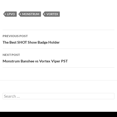
LPVO
MONSTRUM
VORTEX
Post
PREVIOUS POST
navigation
The Best SHOT Show Badge Holder
NEXT POST
Monstrum Banshee vs Vortex Viper PST
Search
for: