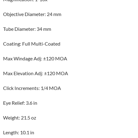
Objective Diameter: 24 mm
Tube Diameter: 34 mm
Coating: Full Multi-Coated
Max Windage Adj: ±120 MOA
Max Elevation Adj: ±120 MOA
Click Increments: 1/4 MOA
Eye Relief: 3.6 in
Weight: 21.5 oz
Length: 10.1 in