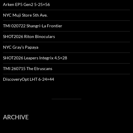
Arken EP5 Gen2 5-25×56
NYC Muji Store 5th Ave.
TMI 020722 Shangri-La Frontier
SHOT2026 Riton Binoculars
NYC Gray’s Papaya
SHOT2026 Leapers Integrix 4.5×28
TMI 260715 The Etruscans
DiscoveryOpt LHT 6-24×44
ARCHIVE