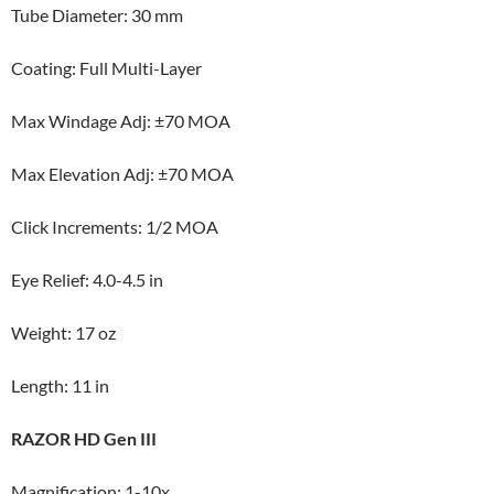
Tube Diameter: 30 mm
Coating: Full Multi-Layer
Max Windage Adj: ±70 MOA
Max Elevation Adj: ±70 MOA
Click Increments: 1/2 MOA
Eye Relief: 4.0-4.5 in
Weight: 17 oz
Length: 11 in
RAZOR HD Gen III
Magnification: 1-10x