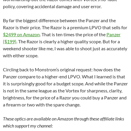
policy, covering accidental damage and user error.
By far the biggest difference between the Panzer and the
Razor is their price. The Razor is a premium LPVO that sells for
$2499 on Amazon
. That is ten times the price of the
Panzer
($199)
. The Razor is clearly a higher quality scope. But for a
weekend shooter like me, I was able to shoot just as accurately
with either scope.
Circling back to Monstrom’s original request: how does the
Panzer compare to a higher-end LPVO. What I learned is that
it is surprisingly good for a budget scope. And while the Panzer
is not in the same league as the Vortex for sharpness, clarity,
brightness, for the price of a Razor you could buy a Panzer and
a firearm or two with the spare change.
These optics are available on Amazon through these affiliate links
which support my channel: