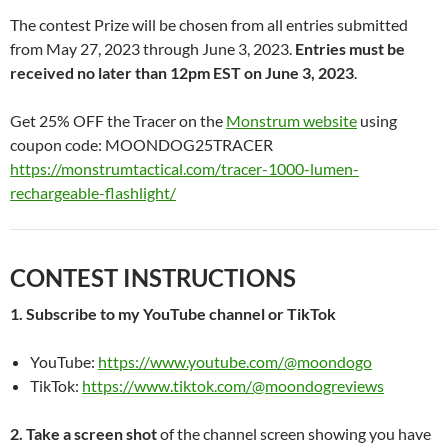
The contest Prize will be chosen from all entries submitted
from May 27, 2023 through June 3, 2023.
Entries must be
received no later than 12pm EST on June 3, 2023
.
Get 25% OFF the Tracer on the
Monstrum website
using
coupon code: MOONDOG25TRACER
https://monstrumtactical.com/tracer-1000-lumen-
rechargeable-flashlight/
CONTEST INSTRUCTIONS
1. Subscribe to my YouTube channel or TikTok
YouTube:
https://www.youtube.com/@moondogo
TikTok:
https://www.tiktok.com/@moondogreviews
2. Take a screen shot
of the channel screen showing you have