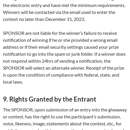
the electronic entry and have met the minimum requirements.
Winners will be contacted via the email used to enter the
contest no later than December 31, 2023.
SPONSOR are not liable for the winner’s failure to receive
notification of winning if he or she provided a wrong email
address or if their email security settings caused your prize
notification to go into the spam or junk folder. If a winner does
not respond within 24hrs of sending a notification, the
SPONSOR will select an alternate winner. Receipt of the prize
is upon the condition of compliance with federal, state, and
local laws.
9. Rights Granted by the Entrant
The SPONSOR, upon submission of an entry into the giveaway
or contest, has the right to use the participant’s submission,
voice, likeness, image, statements about the contest, etc., for