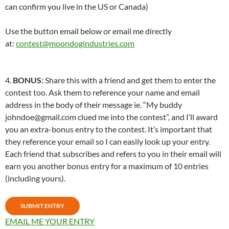
can confirm you live in the US or Canada)
Use the button email below or email me directly
at:
contest@moondogindustries.com
4.
BONUS:
Share this with a friend and get them to enter the
contest too. Ask them to reference your name and email
address in the body of their message ie. “My buddy
johndoe@gmail.com clued me into the contest”, and I’ll award
you an extra-bonus entry to the contest. It’s important that
they reference your email so I can easily look up your entry.
Each friend that subscribes and refers to you in their email will
earn you another bonus entry for a maximum of 10 entries
(including yours).
SUBMIT ENTRY
EMAIL ME YOUR ENTRY