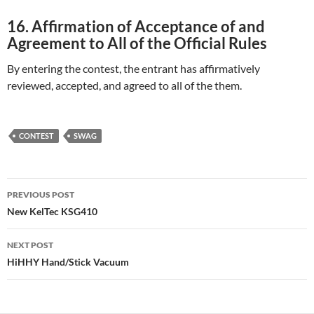
16. Affirmation of Acceptance of and
Agreement to All of the Official Rules
By entering the contest, the entrant has affirmatively
reviewed, accepted, and agreed to all of the them.
CONTEST
SWAG
Post
PREVIOUS POST
navigation
New KelTec KSG410
NEXT POST
HiHHY Hand/Stick Vacuum