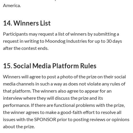
America.
14. Winners List
Participants may request a list of winners by submitting a
request in writing to Moondog Industries for up to 30 days
after the contest ends.
15. Social Media Platform Rules
Winners will agree to post a photo of the prize on their social
media channels in such a way as does not violate any rules of
that platform. The winners also agree to appear for an
interview where they will discuss the prize and its
performance. If there are functional problems with the prize,
the winner agrees to make a good-faith effort to resolve all
issues with the SPONSOR prior to posting reviews or opinions
about the prize.