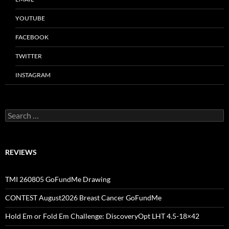
YOUTUBE
FACEBOOK
TWITTER
INSTAGRAM
Search
for:
REVIEWS
TMI 260805 GoFundMe Drawing
CONTEST August2026 Breast Cancer GoFundMe
Hold Em or Fold Em Challenge: DiscoveryOpt LHT 4.5-18×42