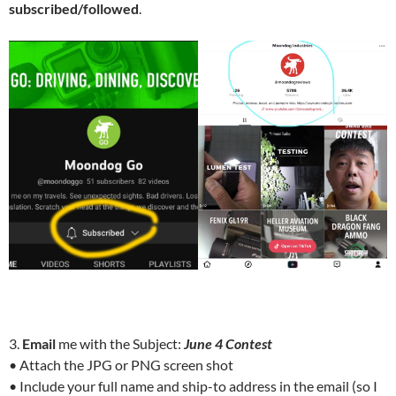
subscribed/followed
.
3.
Email
me with the Subject:
June 4 Contest
• Attach the JPG or PNG screen shot
• Include your full name and ship-to address in the email (so I