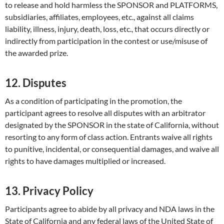
to release and hold harmless the SPONSOR and PLATFORMS,
subsidiaries, affiliates, employees, etc., against all claims
liability, illness, injury, death, loss, etc., that occurs directly or
indirectly from participation in the contest or use/misuse of
the awarded prize.
12. Disputes
As a condition of participating in the promotion, the
participant agrees to resolve all disputes with an arbitrator
designated by the SPONSOR in the state of California, without
resorting to any form of class action. Entrants waive all rights
to punitive, incidental, or consequential damages, and waive all
rights to have damages multiplied or increased.
13. Privacy Policy
Participants agree to abide by all privacy and NDA laws in the
State of California and any federal laws of the United State of