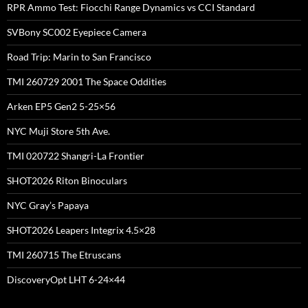
RPR Ammo Test: Fiocchi Range Dynamics vs CCI Standard
SVBony SC002 Eyepiece Camera
Road Trip: Marin to San Francisco
TMI 260729 2001 The Space Oddities
Arken EP5 Gen2 5-25×56
NYC Muji Store 5th Ave.
TMI 020722 Shangri-La Frontier
SHOT2026 Riton Binoculars
NYC Gray’s Papaya
SHOT2026 Leapers Integrix 4.5×28
TMI 260715 The Etruscans
DiscoveryOpt LHT 6-24×44