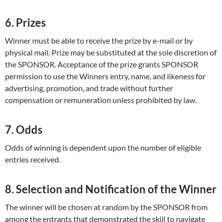
6. Prizes
Winner must be able to receive the prize by e-mail or by
physical mail. Prize may be substituted at the sole discretion of
the SPONSOR. Acceptance of the prize grants SPONSOR
permission to use the Winners entry, name, and likeness for
advertising, promotion, and trade without further
compensation or remuneration unless prohibited by law.
7. Odds
Odds of winning is dependent upon the number of eligible
entries received.
8. Selection and Notification of the Winner
The winner will be chosen at random by the SPONSOR from
among the entrants that demonstrated the skill to navigate