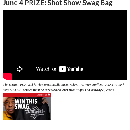
June 4 PRIZE:
Shot Show Swag Bag
The contest Prize will be chosen from all entries submitted from April 30, 2023 through
may 6, 2023.
Entries must be received no later than 12pm EST on May 6, 2023
.