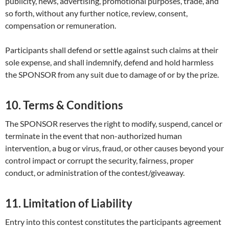
publicity, news, advertising, promotional purposes, trade, and
so forth, without any further notice, review, consent,
compensation or remuneration.
Participants shall defend or settle against such claims at their
sole expense, and shall indemnify, defend and hold harmless
the SPONSOR from any suit due to damage of or by the prize.
10. Terms & Conditions
The SPONSOR reserves the right to modify, suspend, cancel or
terminate in the event that non-authorized human
intervention, a bug or virus, fraud, or other causes beyond your
control impact or corrupt the security, fairness, proper
conduct, or administration of the contest/giveaway.
11. Limitation of Liability
Entry into this contest constitutes the participants agreement