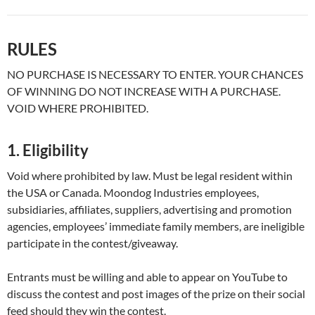
RULES
NO PURCHASE IS NECESSARY TO ENTER. YOUR CHANCES
OF WINNING DO NOT INCREASE WITH A PURCHASE.
VOID WHERE PROHIBITED.
1. Eligibility
Void where prohibited by law. Must be legal resident within
the USA or Canada. Moondog Industries employees,
subsidiaries, affiliates, suppliers, advertising and promotion
agencies, employees’ immediate family members, are ineligible
participate in the contest/giveaway.
Entrants must be willing and able to appear on YouTube to
discuss the contest and post images of the prize on their social
feed should they win the contest.