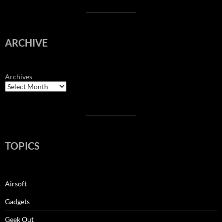
ARCHIVE
Archives
TOPICS
Airsoft
Gadgets
Geek Out