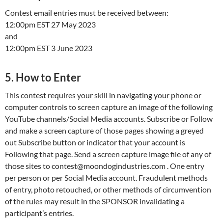
Contest email entries must be received between:
12:00pm EST 27 May 2023
and
12:00pm EST 3 June 2023
5. How to Enter
This contest requires your skill in navigating your phone or
computer controls to screen capture an image of the following
YouTube channels/Social Media accounts. Subscribe or Follow
and make a screen capture of those pages showing a greyed
out Subscribe button or indicator that your account is
Following that page. Send a screen capture image file of any of
those sites to contest@moondogindustries.com . One entry
per person or per Social Media account. Fraudulent methods
of entry, photo retouched, or other methods of circumvention
of the rules may result in the SPONSOR invalidating a
participant’s entries.