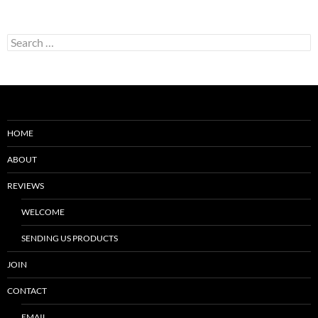
Search
for:
HOME
ABOUT
REVIEWS
WELCOME
SENDING US PRODUCTS
JOIN
CONTACT
EMAIL