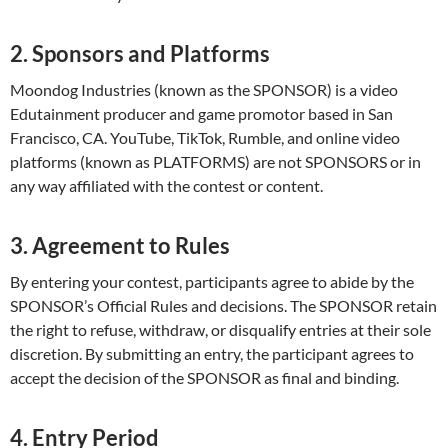
2. Sponsors and Platforms
Moondog Industries (known as the SPONSOR) is a video
Edutainment producer and game promotor based in San
Francisco, CA. YouTube, TikTok, Rumble, and online video
platforms (known as PLATFORMS) are not SPONSORS or in
any way affiliated with the contest or content.
3. Agreement to Rules
By entering your contest, participants agree to abide by the
SPONSOR’s Official Rules and decisions. The SPONSOR retain
the right to refuse, withdraw, or disqualify entries at their sole
discretion. By submitting an entry, the participant agrees to
accept the decision of the SPONSOR as final and binding.
4. Entry Period