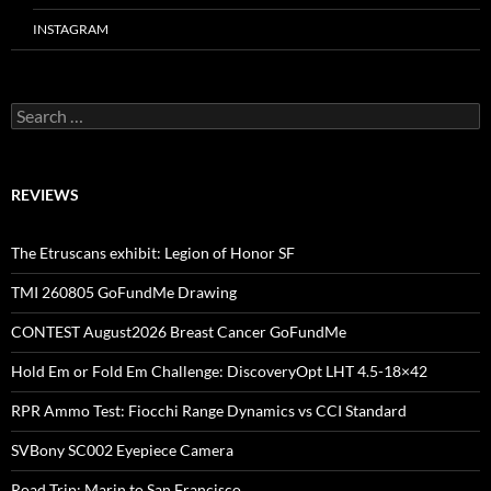
INSTAGRAM
Search
for:
REVIEWS
The Etruscans exhibit: Legion of Honor SF
TMI 260805 GoFundMe Drawing
CONTEST August2026 Breast Cancer GoFundMe
Hold Em or Fold Em Challenge: DiscoveryOpt LHT 4.5-18×42
RPR Ammo Test: Fiocchi Range Dynamics vs CCI Standard
SVBony SC002 Eyepiece Camera
Road Trip: Marin to San Francisco