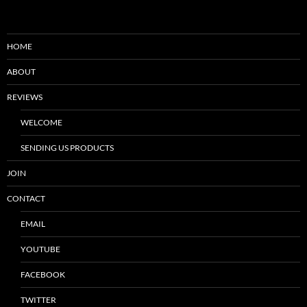
HOME
ABOUT
REVIEWS
WELCOME
SENDING US PRODUCTS
JOIN
CONTACT
EMAIL
YOUTUBE
FACEBOOK
TWITTER