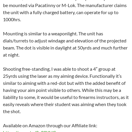
be mounted via Pacatinny or M-Lok. The manufacturer claims
the unit with a fully charged battery, can operate for up to
1000hrs.
Mounting is similar to a weaponlight. The unit has
dials/turrets to adjust windage and elevation of the projected
beam. The dot is visible in daylight at 50yrds and much further
at night.
Shooting free-standing, I was able to shoot a 4″ group at
25yrds using the laser as my aiming device. Functionally it’s
similar to aiming with a red-dot but with the added benefit of
having your aim point visible to others. While this may be a
liability to some, it would be useful to firearms instructors, as it
easily reveals where their student was aiming when they took
the shot.
Available on Amazon through our Affiliate link: