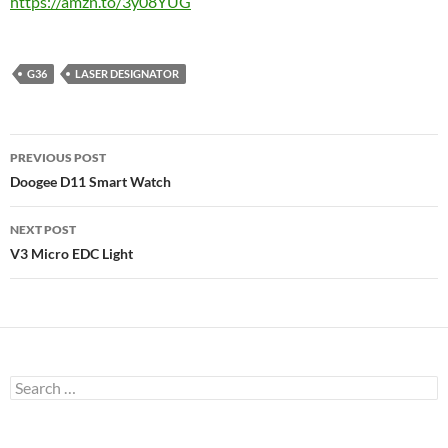
https://amzn.to/3y08YUG
G36
LASER DESIGNATOR
Post
PREVIOUS POST
navigation
Doogee D11 Smart Watch
NEXT POST
V3 Micro EDC Light
Search
for: