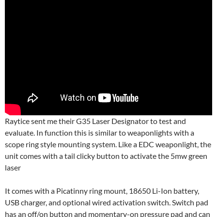
Raytice sent me their G35 Laser Designator to test and
evaluate. In function this is similar to weaponlights with a
scope ring style mounting system. Like a EDC weaponlight, the
unit comes with a tail clicky button to activate the 5mw green
laser
It comes with a Picatinny ring mount, 18650 Li-Ion battery,
USB charger, and optional wired activation switch. Switch pad
has an off/on button and momentary-on pressure pad and can