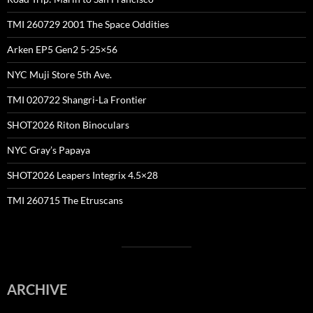
TMI 260729 2001 The Space Oddities
Arken EP5 Gen2 5-25×56
NYC Muji Store 5th Ave.
TMI 020722 Shangri-La Frontier
SHOT2026 Riton Binoculars
NYC Gray’s Papaya
SHOT2026 Leapers Integrix 4.5×28
TMI 260715 The Etruscans
ARCHIVE