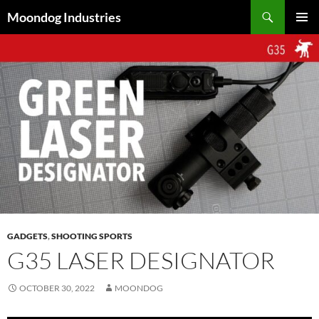
Skip
Search
Moondog Industries
to
PRIMAR
content
MENU
GADGETS
,
SHOOTING SPORTS
G35 LASER DESIGNATOR
OCTOBER 30, 2022
MOONDOG