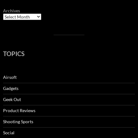
Archives
TOPICS
Airsoft
Gadgets
Geek Out
Product Reviews
Shooting Sports
Social