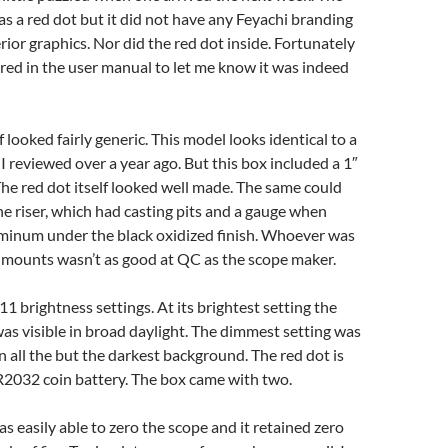
as a red dot but it did not have any Feyachi branding
erior graphics. Nor did the red dot inside. Fortunately
ed in the user manual to let me know it was indeed
f looked fairly generic. This model looks identical to a
 reviewed over a year ago. But this box included a 1″
 The red dot itself looked well made. The same could
the riser, which had casting pits and a gauge when
minum under the black oxidized finish. Whoever was
 mounts wasn’t as good at QC as the scope maker.
11 brightness settings. At its brightest setting the
s visible in broad daylight. The dimmest setting was
in all the but the darkest background. The red dot is
2032 coin battery. The box came with two.
as easily able to zero the scope and it retained zero