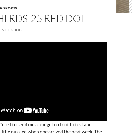
G SPORTS
I RDS-25 RED DOT
MOONDOG
fered to send me a budget red dot to test and
a little puzzled when one arrived the next week. The