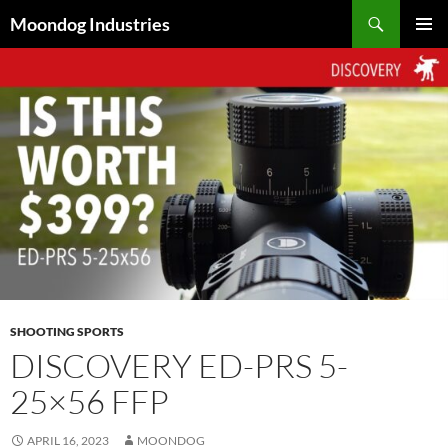
Skip
Search
Moondog Industries
to
PRIMAR
content
MENU
SHOOTING SPORTS
DISCOVERY ED-PRS 5-
25×56 FFP
APRIL 16, 2023
MOONDOG