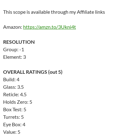
This scope is available through my Affiliate links
Amazon:
https://amzn.to/3Ukni4t
RESOLUTION
Group: -1
Element: 3
OVERALL RATINGS (out 5)
Build: 4
Glass: 3.5
Reticle: 4.5
Holds Zero: 5
Box Test: 5
Turrets: 5
Eye Box: 4
Value: 5