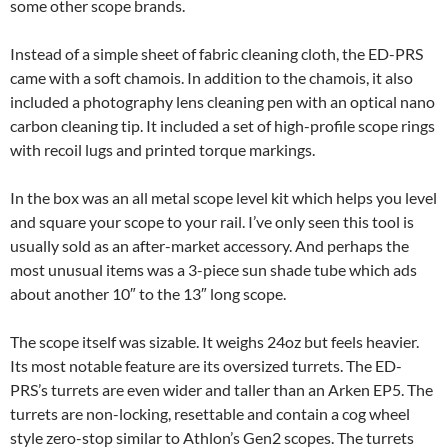
some other scope brands.
Instead of a simple sheet of fabric cleaning cloth, the ED-PRS
came with a soft chamois. In addition to the chamois, it also
included a photography lens cleaning pen with an optical nano
carbon cleaning tip. It included a set of high-profile scope rings
with recoil lugs and printed torque markings.
In the box was an all metal scope level kit which helps you level
and square your scope to your rail. I’ve only seen this tool is
usually sold as an after-market accessory. And perhaps the
most unusual items was a 3-piece sun shade tube which ads
about another 10″ to the 13″ long scope.
The scope itself was sizable. It weighs 24oz but feels heavier.
Its most notable feature are its oversized turrets. The ED-
PRS’s turrets are even wider and taller than an Arken EP5. The
turrets are non-locking, resettable and contain a cog wheel
style zero-stop similar to Athlon’s Gen2 scopes. The turrets