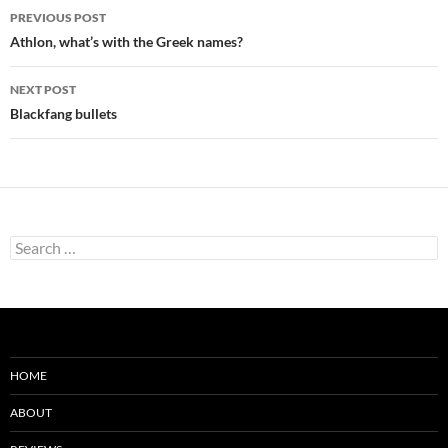
Post
PREVIOUS POST
navigation
Athlon, what’s with the Greek names?
NEXT POST
Blackfang bullets
Search
for:
HOME
ABOUT