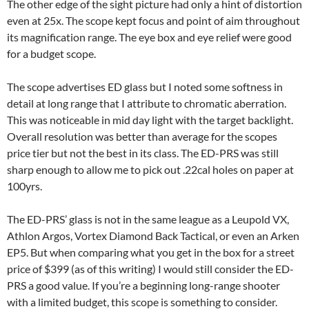
The other edge of the sight picture had only a hint of distortion
even at 25x. The scope kept focus and point of aim throughout
its magnification range. The eye box and eye relief were good
for a budget scope.
The scope advertises ED glass but I noted some softness in
detail at long range that I attribute to chromatic aberration.
This was noticeable in mid day light with the target backlight.
Overall resolution was better than average for the scopes
price tier but not the best in its class. The ED-PRS was still
sharp enough to allow me to pick out .22cal holes on paper at
100yrs.
The ED-PRS’ glass is not in the same league as a Leupold VX,
Athlon Argos, Vortex Diamond Back Tactical, or even an Arken
EP5. But when comparing what you get in the box for a street
price of $399 (as of this writing) I would still consider the ED-
PRS a good value. If you’re a beginning long-range shooter
with a limited budget, this scope is something to consider.