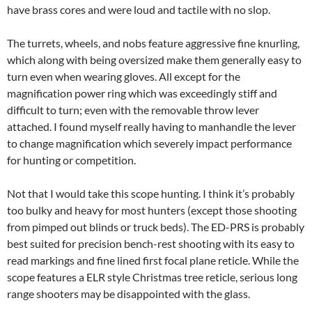
have brass cores and were loud and tactile with no slop.
The turrets, wheels, and nobs feature aggressive fine knurling,
which along with being oversized make them generally easy to
turn even when wearing gloves. All except for the
magnification power ring which was exceedingly stiff and
difficult to turn; even with the removable throw lever
attached. I found myself really having to manhandle the lever
to change magnification which severely impact performance
for hunting or competition.
Not that I would take this scope hunting. I think it’s probably
too bulky and heavy for most hunters (except those shooting
from pimped out blinds or truck beds). The ED-PRS is probably
best suited for precision bench-rest shooting with its easy to
read markings and fine lined first focal plane reticle. While the
scope features a ELR style Christmas tree reticle, serious long
range shooters may be disappointed with the glass.