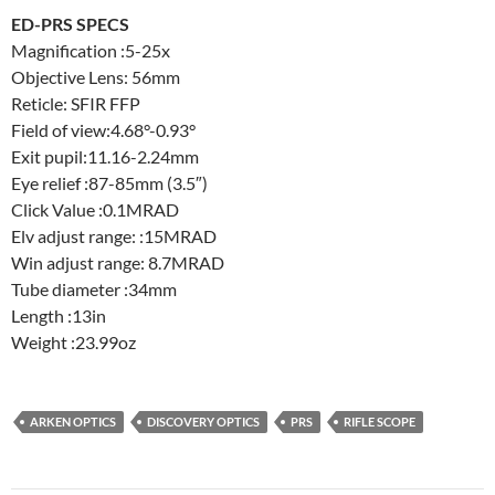
ED-PRS SPECS
Magnification :5-25x
Objective Lens: 56mm
Reticle: SFIR FFP
Field of view:4.68°-0.93°
Exit pupil:11.16-2.24mm
Eye relief :87-85mm (3.5″)
Click Value :0.1MRAD
Elv adjust range: :15MRAD
Win adjust range: 8.7MRAD
Tube diameter :34mm
Length :13in
Weight :23.99oz
ARKEN OPTICS
DISCOVERY OPTICS
PRS
RIFLE SCOPE