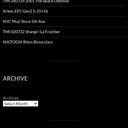
TMI 260729 2001 The Space Oddities
Arken EP5 Gen2 5-25×56
NYC Muji Store 5th Ave.
TMI 020722 Shangri-La Frontier
SHOT2026 Riton Binoculars
ARCHIVE
Archives