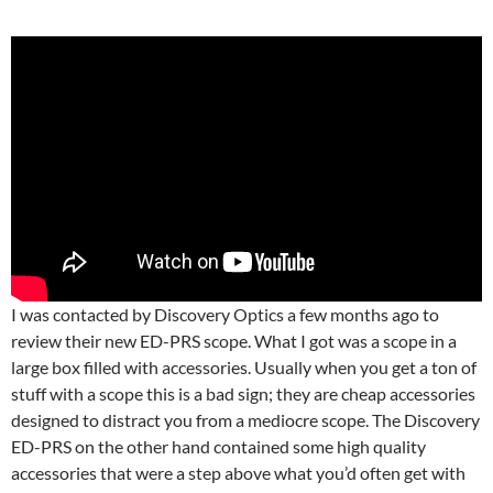
I was contacted by Discovery Optics a few months ago to
review their new ED-PRS scope. What I got was a scope in a
large box filled with accessories. Usually when you get a ton of
stuff with a scope this is a bad sign; they are cheap accessories
designed to distract you from a mediocre scope. The Discovery
ED-PRS on the other hand contained some high quality
accessories that were a step above what you’d often get with