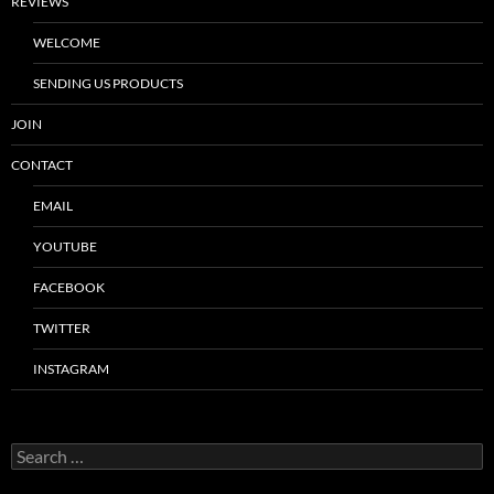
REVIEWS
WELCOME
SENDING US PRODUCTS
JOIN
CONTACT
EMAIL
YOUTUBE
FACEBOOK
TWITTER
INSTAGRAM
Search
for: