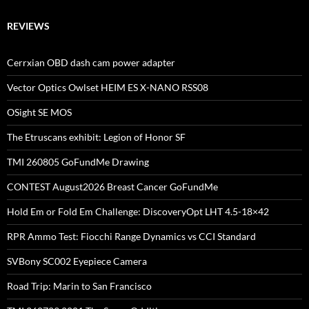
REVIEWS
Cerrxian OBD dash cam power adapter
Vector Optics Owlset HEIM ES X-NANO RSS08
OSight SE MOS
The Etruscans exhibit: Legion of Honor SF
TMI 260805 GoFundMe Drawing
CONTEST August2026 Breast Cancer GoFundMe
Hold Em or Fold Em Challenge: DiscoveryOpt LHT 4.5-18×42
RPR Ammo Test: Fiocchi Range Dynamics vs CCI Standard
SVBony SC002 Eyepiece Camera
Road Trip: Marin to San Francisco