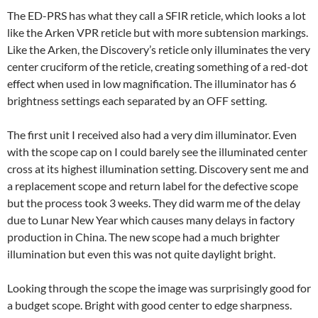
The ED-PRS has what they call a SFIR reticle, which looks a lot
like the Arken VPR reticle but with more subtension markings.
Like the Arken, the Discovery’s reticle only illuminates the very
center cruciform of the reticle, creating something of a red-dot
effect when used in low magnification. The illuminator has 6
brightness settings each separated by an OFF setting.
The first unit I received also had a very dim illuminator. Even
with the scope cap on I could barely see the illuminated center
cross at its highest illumination setting. Discovery sent me and
a replacement scope and return label for the defective scope
but the process took 3 weeks. They did warm me of the delay
due to Lunar New Year which causes many delays in factory
production in China. The new scope had a much brighter
illumination but even this was not quite daylight bright.
Looking through the scope the image was surprisingly good for
a budget scope. Bright with good center to edge sharpness.