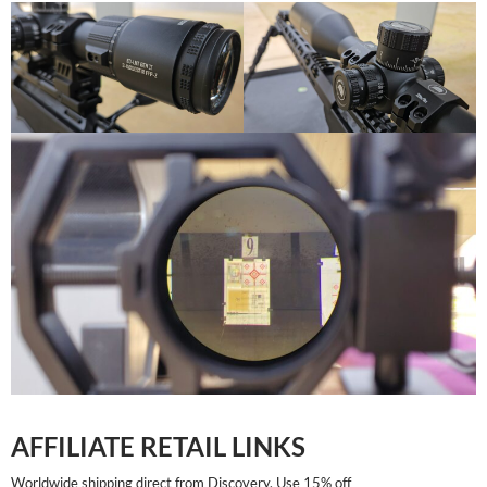
AFFILIATE RETAIL LINKS
Worldwide shipping direct from Discovery. Use 15% off