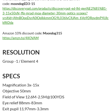
code:
moondogED3-15
https://discoveryopt.com/products/discoveryopt-ed-lht-gen%E2%85%B1-
3-15x50sfir-ffp-mrad-moa-diameter-30mm-optics-scopes?
srsltid=AfmBOooDsrA0lOpIkkmmOG9L036lvClUAm_6Vo9DRovdmP4UIc
kRtDda
Amazon 10% discount code
: Moondog315
https://amzn.to/4lIOVAM
RESOLUTION
Group -1 / Element 4
SPECS
Magnification 3x-15x
Objective 50mm
Field of View 12.6M-2.5M@100YDS
Eye relief 88mm-83mm
Exit pupil 11.97mm-3.3mm