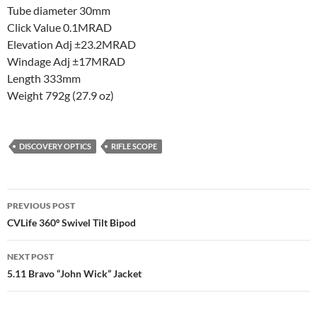
Tube diameter 30mm
Click Value 0.1MRAD
Elevation Adj ±23.2MRAD
Windage Adj ±17MRAD
Length 333mm
Weight 792g (27.9 oz)
DISCOVERY OPTICS
RIFLE SCOPE
Post
PREVIOUS POST
navigation
CVLife 360º Swivel Tilt Bipod
NEXT POST
5.11 Bravo “John Wick” Jacket