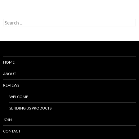
Search
for:
HOME
ABOUT
REVIEWS
WELCOME
SENDING US PRODUCTS
JOIN
CONTACT