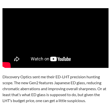
Discovery Optics sent me their ED-LHT precision hunting
scope. The new Gen2 features Japanese ED glass, reducing
chromatic aberrations and improving overall sharpness. Or at
least that’s what ED glass is supposed to do, but given the
LHT’s budget price, one can get a little suspicious.