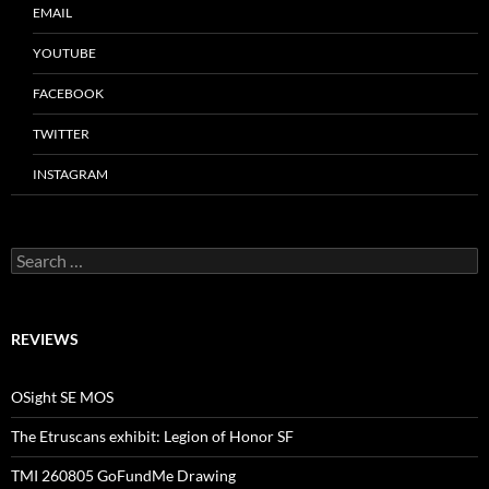
EMAIL
YOUTUBE
FACEBOOK
TWITTER
INSTAGRAM
Search
for:
REVIEWS
OSight SE MOS
The Etruscans exhibit: Legion of Honor SF
TMI 260805 GoFundMe Drawing