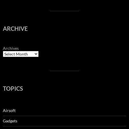
ARCHIVE
Archives
TOPICS
Airsoft
Gadgets