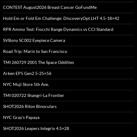
CONTEST August2026 Breast Cancer GoFundMe
Hold Em or Fold Em Challenge: DiscoveryOpt LHT 4.5-18×42
RPR Ammo Test: Fiocchi Range Dynamics vs CCI Standard
SVBony SC002 Eyepiece Camera
Road Trip: Marin to San Francisco
TMI 260729 2001 The Space Oddities
Arken EP5 Gen2 5-25×56
NYC Muji Store 5th Ave.
TMI 020722 Shangri-La Frontier
SHOT2026 Riton Binoculars
NYC Gray’s Papaya
SHOT2026 Leapers Integrix 4.5×28