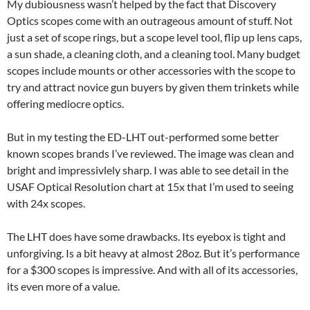
My dubiousness wasn’t helped by the fact that Discovery
Optics scopes come with an outrageous amount of stuff. Not
just a set of scope rings, but a scope level tool, flip up lens caps,
a sun shade, a cleaning cloth, and a cleaning tool. Many budget
scopes include mounts or other accessories with the scope to
try and attract novice gun buyers by given them trinkets while
offering mediocre optics.
But in my testing the ED-LHT out-performed some better
known scopes brands I’ve reviewed. The image was clean and
bright and impressivlely sharp. I was able to see detail in the
USAF Optical Resolution chart at 15x that I’m used to seeing
with 24x scopes.
The LHT does have some drawbacks. Its eyebox is tight and
unforgiving. Is a bit heavy at almost 28oz. But it’s performance
for a $300 scopes is impressive. And with all of its accessories,
its even more of a value.